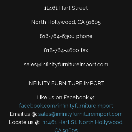
11461 Hart Street
North Hollywood, CA 91605
818-764-6300 phone
818-764-4600 fax
sales@infinityfurnitureimport.com
INFINITY FURNITURE IMPORT
Like us on Facebook @:
facebook.com/infinityfurnitureimport
Email us @:
sales@infinityfurnitureimport.com
Locate us @:
11461 Hart St. North Hollywood,
CA 91605