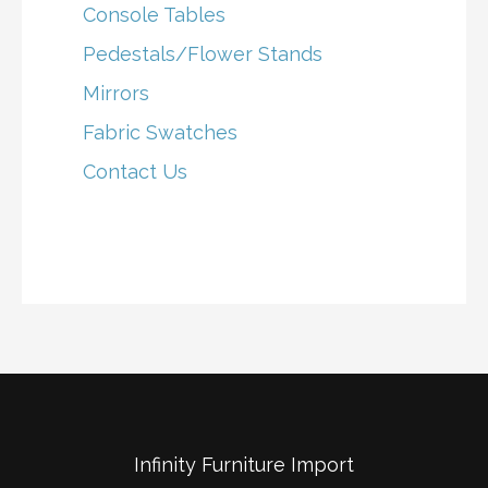
Console Tables
Pedestals/Flower Stands
Mirrors
Fabric Swatches
Contact Us
Infinity Furniture Import