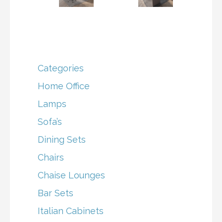
Categories
Home Office
Lamps
Sofa’s
Dining Sets
Chairs
Chaise Lounges
Bar Sets
Italian Cabinets