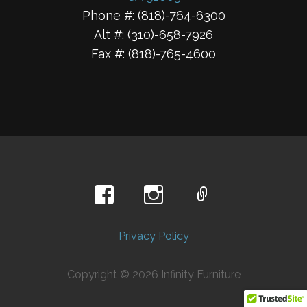
Phone #: (818)-764-6300
Alt #: (310)-658-7926
Fax #: (818)-765-4600
Privacy Policy
Copyright © 2026 Infinity Furniture