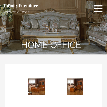
Skip
Infinity Furniture
to
Wholesale Goods
content
HOME OFFICE