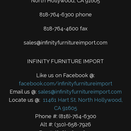
North Hollywood, CA 91605
818-764-6300 phone
818-764-4600 fax
sales@infinityfurnitureimport.com
INFINITY FURNITURE IMPORT
Like us on Facebook @:
facebook.com/infinityfurnitureimport
Email us @:
sales@infinityfurnitureimport.com
Locate us @:
11461 Hart St. North Hollywood,
CA 91605
Phone #: (818)-764-6300
Alt #: (310)-658-7926