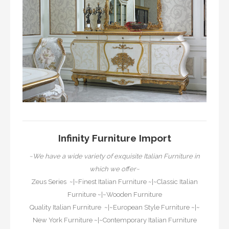
Infinity Furniture Import
~We have a wide variety of exquisite Italian Furniture in
which we offer~
Zeus Series
~|~
Finest Italian Furniture
~|~
Classic Italian
Furniture
~|~
Wooden Furniture
Quality Italian Furniture
~|~
European Style Furniture
~|~
New York Furniture
~|~
Contemporary Italian Furniture