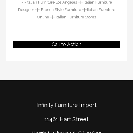
~|~
Italian Furniture Los Angeles
~|~
Italian Furniture
Designer
~|~
French Style Furniture
~|~
Italian Furniture
Online
~|~
Italian Furniture Stores
Call to Action
Infinity Furniture Import
11461 Hart Street