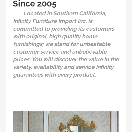
Since 2005
Located in Southern California,
Infinity Furniture Import Inc. is
committed to providing its customers
with original, high quality home
furnishings; we stand for unbeatable
customer service and unbelievable
prices. You will discover the value in the
variety, availability and service Infinity
guarantees with every product.