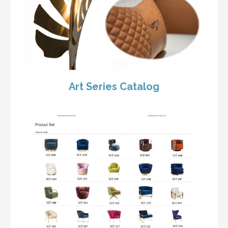
Art Series Catalog