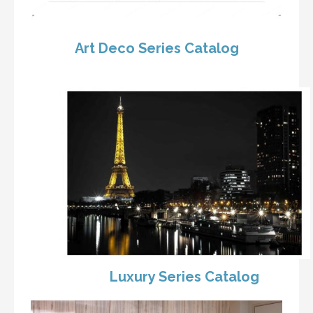
Art Deco Series Catalog
Luxury Series Catalog