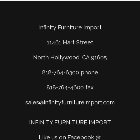
Infinity Furniture Import
11461 Hart Street
North Hollywood, CA 91605
818-764-6300 phone
818-764-4600 fax
sales@infinityfurnitureimport.com
INFINITY FURNITURE IMPORT
Like us on Facebook @: