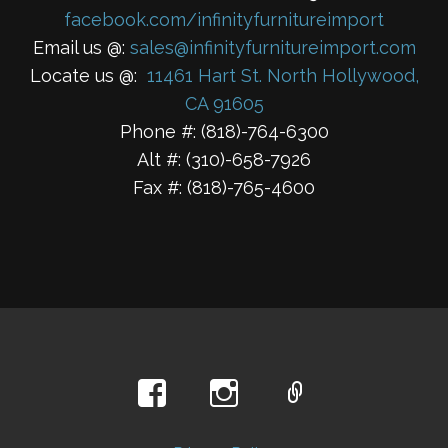
facebook.com/infinityfurnitureimport
Email us @:
sales@infinityfurnitureimport.com
Locate us @:
11461 Hart St. North Hollywood,
CA 91605
Phone #: (818)-764-6300
Alt #: (310)-658-7926
Fax #: (818)-765-4600