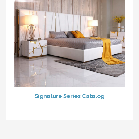
Signature Series Catalog