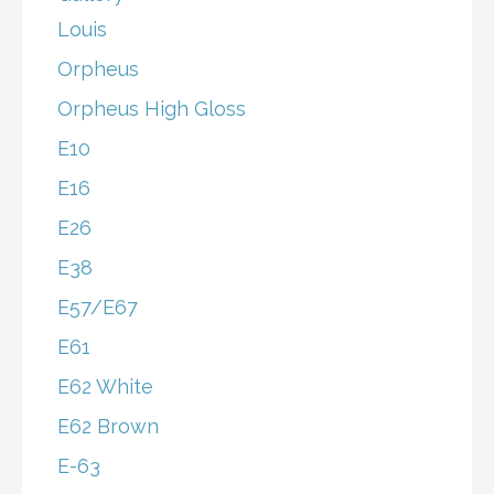
Louis
Orpheus
Orpheus High Gloss
E10
E16
E26
E38
E57/E67
E61
E62 White
E62 Brown
E-63