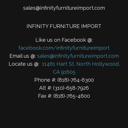
sales@infinityfurnitureimport.com
INFINITY FURNITURE IMPORT
Like us on Facebook @:
facebook.com/infinityfurnitureimport
Email us @:
sales@infinityfurnitureimport.com
Locate us @:
11461 Hart St. North Hollywood,
CA 91605
Phone #: (818)-764-6300
Alt #: (310)-658-7926
Fax #: (818)-765-4600