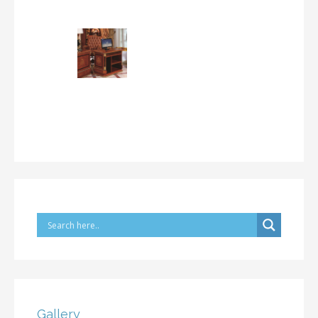
Gallery