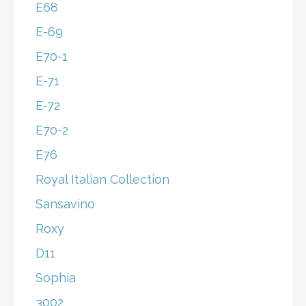
E68
E-69
E70-1
E-71
E-72
E70-2
E76
Royal Italian Collection
Sansavino
Roxy
D11
Sophia
3002