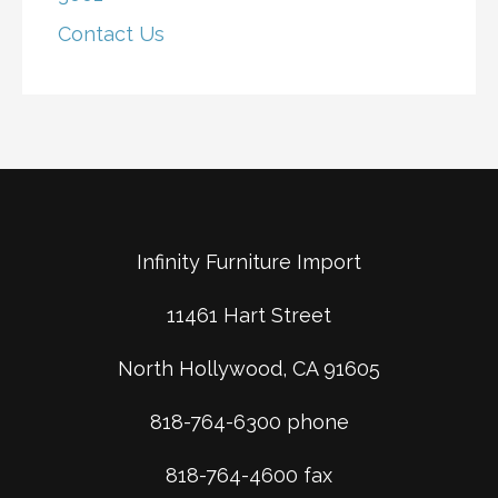
Contact Us
Infinity Furniture Import
11461 Hart Street
North Hollywood, CA 91605
818-764-6300 phone
818-764-4600 fax