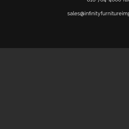
sales@infinityfurniturei