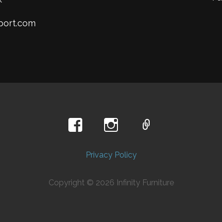
mport.com
Privacy Policy
Copyright © 2026 Infinity Furniture