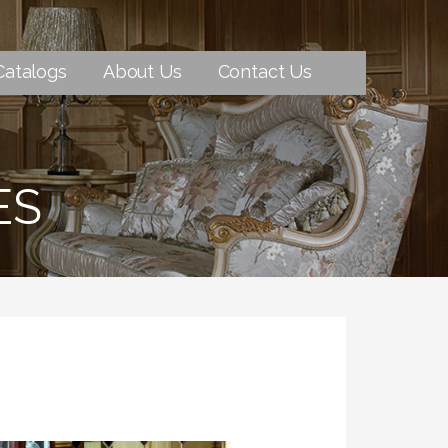
Catalogs
About Us
Contact Us
ES