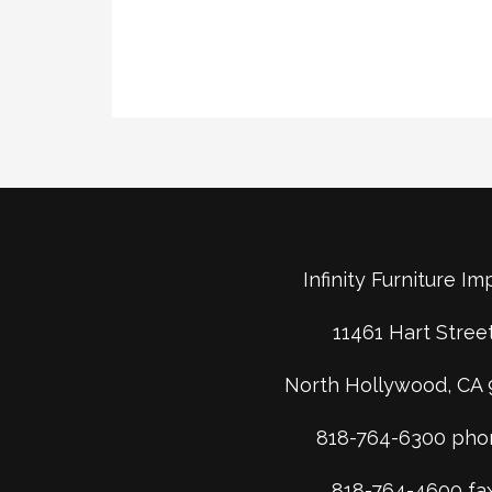
Infinity Furniture Im
11461 Hart Stree
North Hollywood, CA 
818-764-6300 pho
818-764-4600 fa