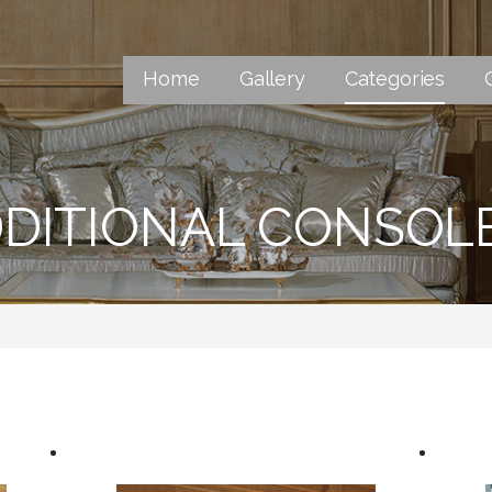
Home
Gallery
Categories
DITIONAL CONSOL