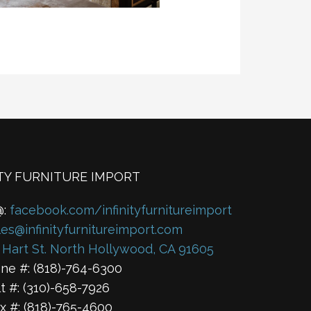
ITY FURNITURE IMPORT
@:
facebook.com/infinityfurnitureimport
les@infinityfurnitureimport.com
 Hart St. North Hollywood, CA 91605
ne #: (818)-764-6300
lt #: (310)-658-7926
x #: (818)-765-4600