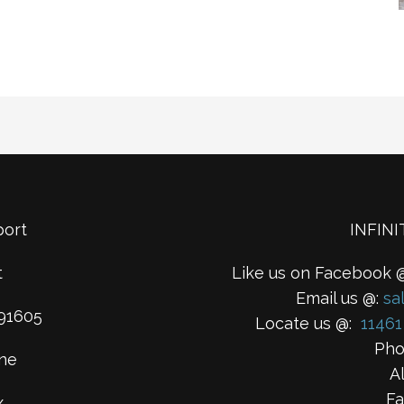
port
INFIN
t
Like us on Facebook 
Email us @:
sa
91605
Locate us @:
11461
Pho
ne
A
Fa
x