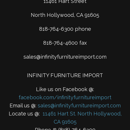
11461 Hart Street
North Hollywood, CA 91605
818-764-6300 phone
818-764-4600 fax
sales@infinityfurnitureimport.com
INFINITY FURNITURE IMPORT
Like us on Facebook @:
facebook.com/infinityfurnitureimport
Email us @:
sales@infinityfurnitureimport.com
Locate us @:
11461 Hart St. North Hollywood,
CA 91605
Phone #: (818)-764-6300