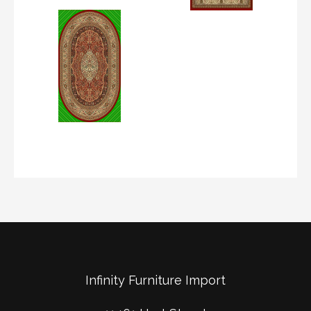
Infinity Furniture Import