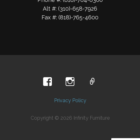
Alt #: (310)-658-7926
Fax #: (818)-765-4600
Privacy Policy
Copyright © 2026 Infinity Furniture