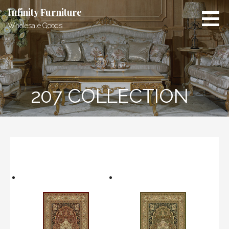
Skip
Infinity Furniture
to
Wholesale Goods
content
207 COLLECTION